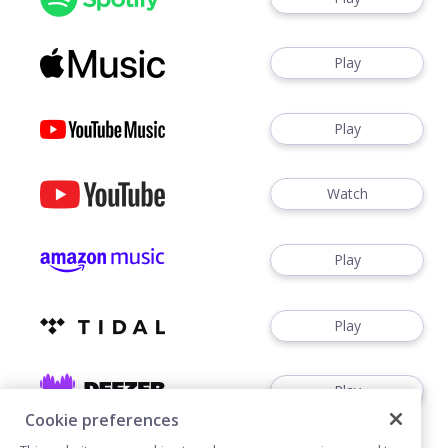
Play
Play
Watch
Play
Play
Play
Cookie preferences