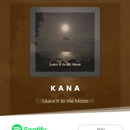
K A N A
Leave It to the Moon
Play